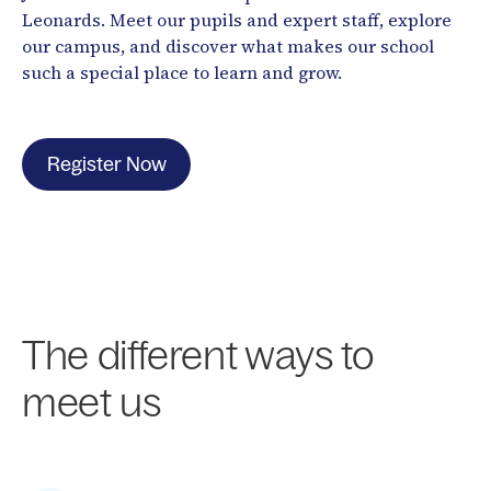
Leonards. Meet our pupils and expert staff, explore
our campus, and discover what makes our school
such a special place to learn and grow.
Register Now
The different ways to
meet us