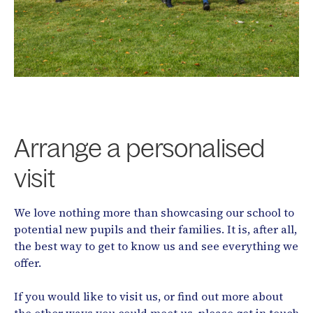
Arrange a personalised
visit
We love nothing more than showcasing our school to
potential new pupils and their families. It is, after all,
the best way to get to know us and see everything we
offer.
If you would like to visit us, or find out more about