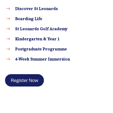
Discover St Leonards
Boarding Life
St Leonards Golf Academy
Kindergarten & Year 1
Postgraduate Programme
4-Week Summer Immersion
Register Now