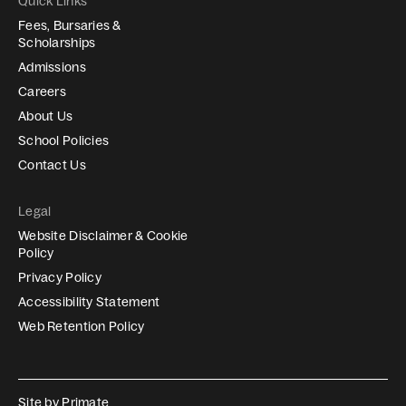
Quick Links
Fees, Bursaries &
Scholarships
Admissions
Careers
About Us
School Policies
Contact Us
Legal
Website Disclaimer & Cookie
Policy
Privacy Policy
Accessibility Statement
Web Retention Policy
Site by
Primate