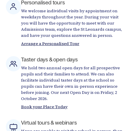
Personalised tours
We welcome individual visits by appointment on
weekdays throughout the year. During your visit
you will have the opportunity to meet with our
Admissions team, explore the St Leonards campus,
and have your questions answered in person.
Arrange a Personalised Tour
Taster days & open days
We hold two annual open days for all prospective
pupils and their families to attend. We can also
facilitate individual taster days at the school so
pupils can have their own in-person experience
before joining. Our next Open Day is on Friday, 2
October 2026.
Book your Place Today
Virtual tours & webinars