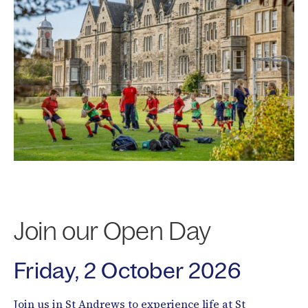
Join our Open Day
Friday, 2 October 2026
Join us in St Andrews to experience life at St