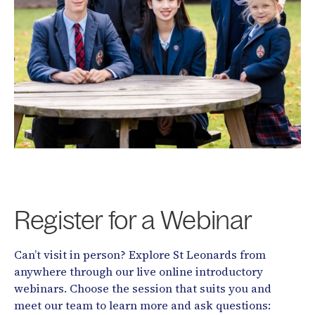
Register for a Webinar
Can’t visit in person? Explore St Leonards from
anywhere through our live online introductory
webinars. Choose the session that suits you and
meet our team to learn more and ask questions: