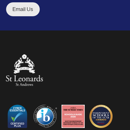
Email Us