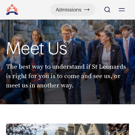
Admissions
Meet Us
The best way to understand if St Leonards
is right for you is to come and see us, or
meet us in another way.