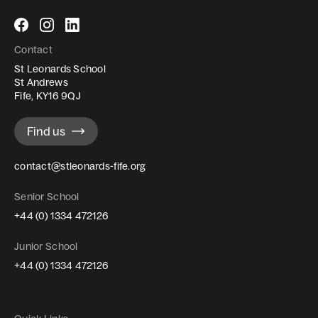
Follow
Follow
Follow
us
us
us
Contact
on
on
on
St Leonards School
Facebook
Instagram
LinkedIn
St Andrews
Fife, KY16 9QJ
Find us
contact@stleonards-fife.org
Senior School
+44 (0) 1334 472126
Junior School
+44 (0) 1334 472126