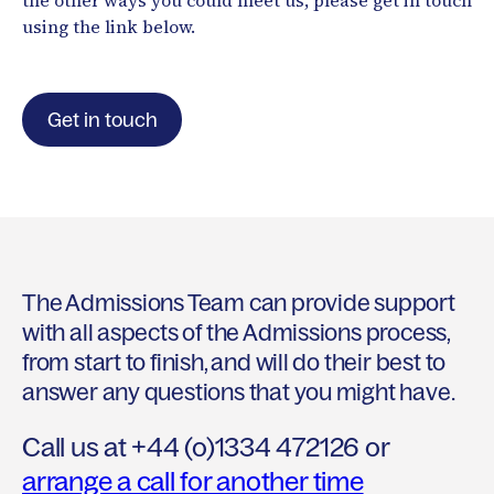
the other ways you could meet us, please get in touch
using the link below.
Get in touch
The Admissions Team can provide support
with all aspects of the Admissions process,
from start to finish, and will do their best to
answer any questions that you might have.
Call us at +44 (o)1334 472126 or
arrange a call for another time