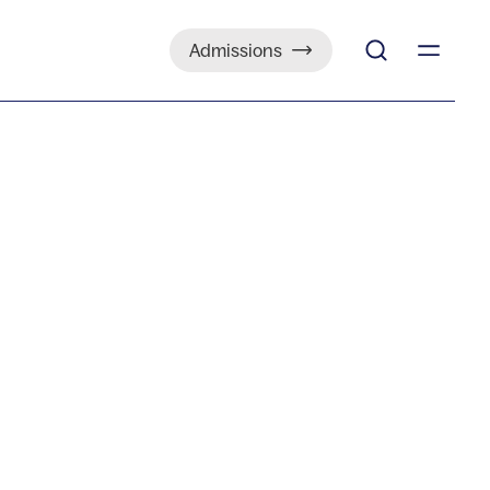
Admissions