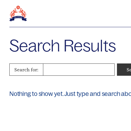
Search Results
Search for:
Nothing to show yet. Just type and search ab