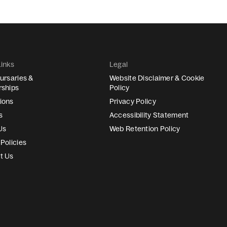
Links
Legal
ursaries &
Website Disclaimer & Cookie
rships
Policy
ions
Privacy Policy
s
Accessibility Statement
Us
Web Retention Policy
Policies
t Us