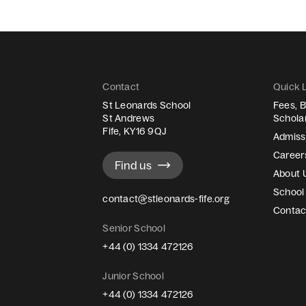
Contact
Quick 
St Leonards School
Fees, B
St Andrews
Schola
Fife, KY16 9QJ
Admiss
Career
Find us
About 
School 
contact@stleonards-fife.org
Contac
Senior School
+44 (0) 1334 472126
Junior School
+44 (0) 1334 472126