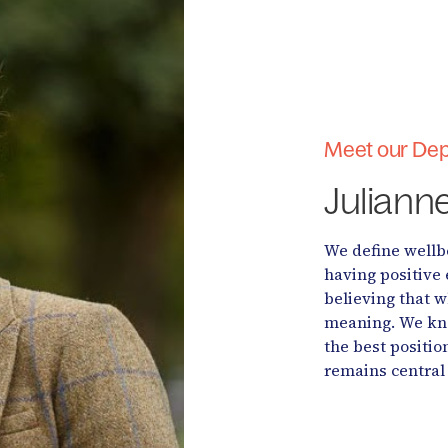
Meet our Dep
Juliann
We define wellbe
having positive 
believing that 
meaning. We kno
the best positio
remains central 