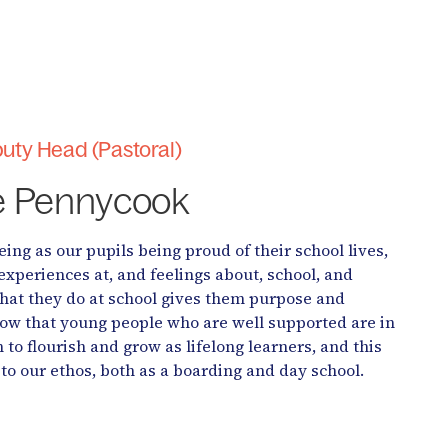
uty Head (Pastoral)
e Pennycook
ing as our pupils being proud of their school lives,
experiences at, and feelings about, school, and
what they do at school gives them purpose and
w that young people who are well supported are in
n to flourish and grow as lifelong learners, and this
to our ethos, both as a boarding and day school.