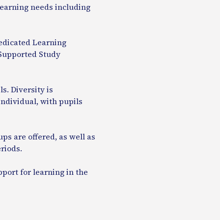
 learning needs including
dicated Learning
e Supported Study
s. Diversity is
ndividual, with pupils
ps are offered, as well as
riods.
pport for learning in the