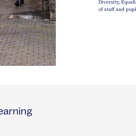
Diversity, Equal
of staff and pupi
earning