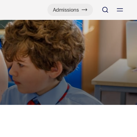
Admissions