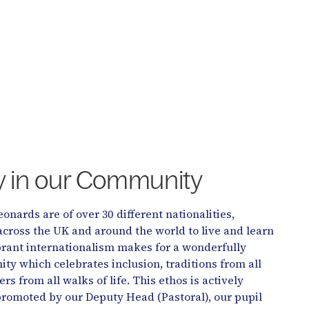
ty in our Community
eonards are of over 30 different nationalities,
across the UK and around the world to live and learn
ibrant internationalism makes for a wonderfully
y which celebrates inclusion, traditions from all
rs from all walks of life. This ethos is actively
romoted by our Deputy Head (Pastoral), our pupil