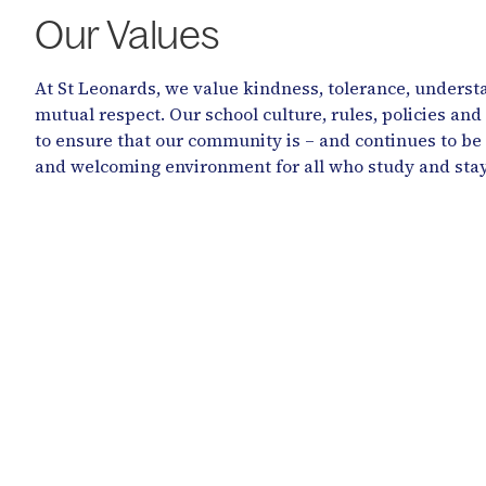
Our Values
At St Leonards, we value kindness, tolerance, underst
mutual respect. Our school culture, rules, policies and
to ensure that our community is – and continues to be
and welcoming environment for all who study and stay