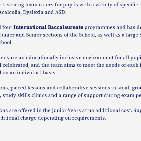
 Learning team caters for pupils with a variety of specific
calculia, Dyslexia and ASD.
l four
International Baccalaureate
programmes and has de
Junior and Senior sections of the School, as well as a larg
chool.
nsure an educationally inclusive environment for all pupil
 celebrated, and the team aims to meet the needs of each i
on an individual basis.
ons, paired lessons and collaborative sessions in small grou
 study skills clinics and a range of support during exam pe
ons are offered in the Junior Years at no additional cost. Su
dditional charge depending on requirements.