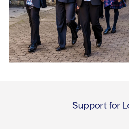
Support for L