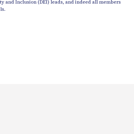
ity and Inclusion (DEI) leads, and indeed all members
ls.