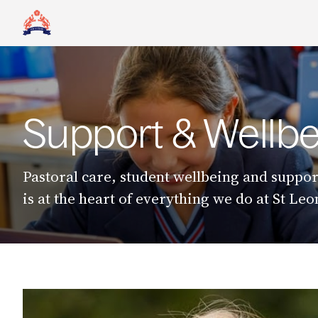
Support & Wellbe
Pastoral care, student wellbeing and suppor
is at the heart of everything we do at St Le