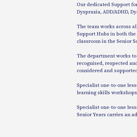
Our dedicated Support for
Dyspraxia, ADD/ADHD, Dys
The team works across al
Support Hubs in both the 
classroom in the Senior S
The department works to e
recognised, respected and
considered and supported 
Specialist one-to-one less
learning skills workshops,
Specialist one-to-one less
Senior Years carries an a