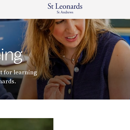
ing
t for learning
onards.