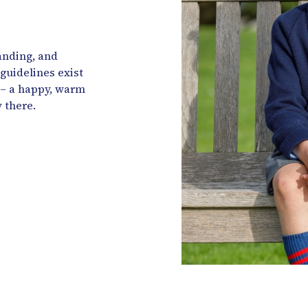
anding, and
 guidelines exist
 – a happy, warm
 there.