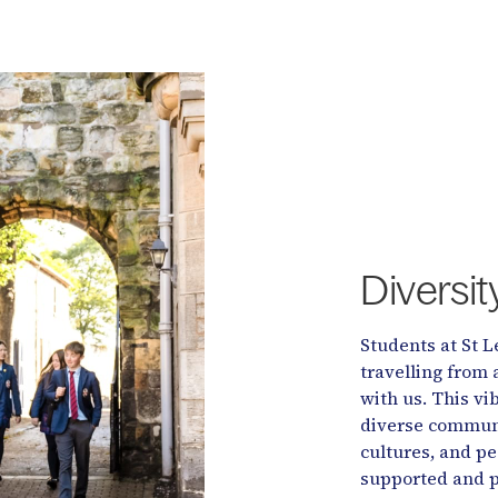
Diversi
Students at St L
travelling from 
with us. This v
diverse communit
cultures, and pee
supported and p