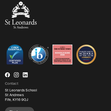
Follow
Follow
Follow
us
us
us
Contact
on
on
on
St Leonards School
Facebook
Instagram
LinkedIn
St Andrews
Fife, KY16 9QJ