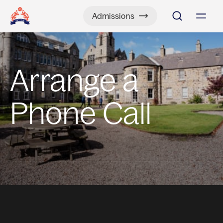
Admissions
Arrange a
Phone Call