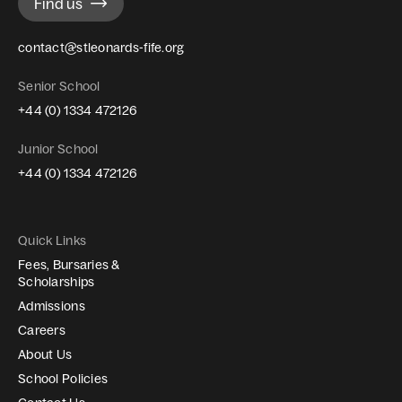
Find us
contact@stleonards-fife.org
Senior School
+44 (0) 1334 472126
Junior School
+44 (0) 1334 472126
Quick Links
Fees, Bursaries &
Scholarships
Admissions
Careers
About Us
School Policies