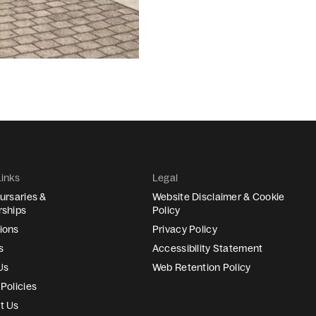
Links
Legal
ursaries &
Website Disclaimer & Cookie
rships
Policy
ions
Privacy Policy
s
Accessibility Statement
Us
Web Retention Policy
Policies
t Us