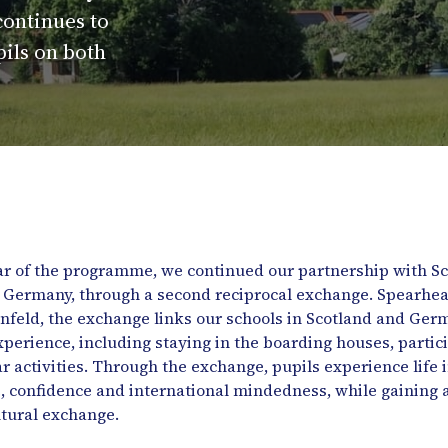
continues to
pils on both
year of the programme, we continued our partnership with 
a, Germany, through a second reciprocal exchange. Spearhe
eld, the exchange links our schools in Scotland and Germa
xperience, including staying in the boarding houses, partic
ar activities. Through the exchange, pupils experience life 
confidence and international mindedness, while gaining a 
ltural exchange.