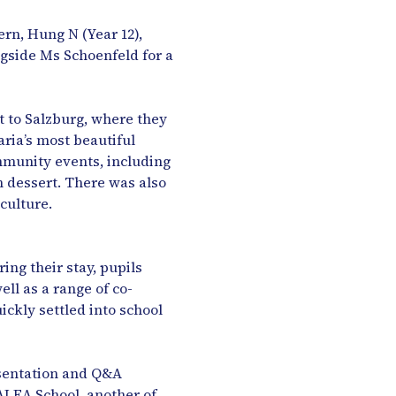
rn, Hung N (Year 12),
ongside Ms Schoenfeld for a
t to Salzburg, where they
ria’s most beautiful
mmunity events, including
an dessert. There was also
culture.
ng their stay, pupils
ll as a range of co-
ickly settled into school
resentation and Q&A
ALEA School, another of