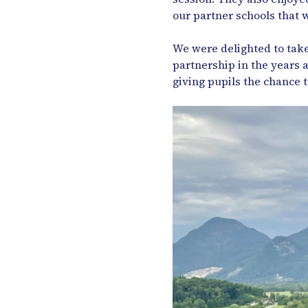
our partner schools that w
We were delighted to take
partnership in the years
giving pupils the chance 