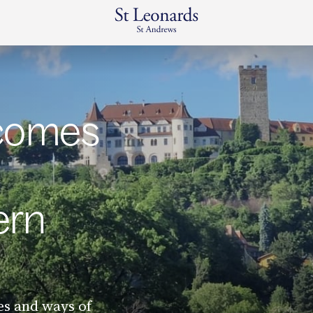
lcomes
ern
es and ways of