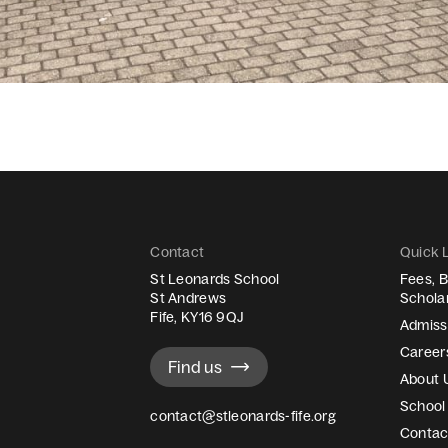
Contact
Quick 
St Leonards School
Fees, B
St Andrews
Schola
Fife, KY16 9QJ
Admiss
Career
Find us
About 
School 
contact@stleonards-fife.org
Contac