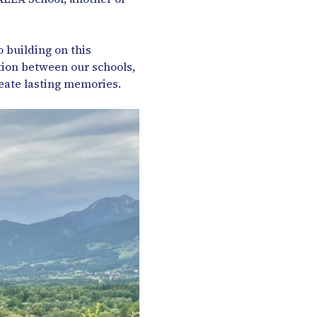
 building on this
ion between our schools,
eate lasting memories.