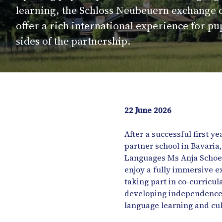
learning, the Schloss Neubeuern exchange 
offer a rich international experience for pu
sides of the partnership.
22 June 2026
After a successful first 
partner school in Bavari
Languages Ms Anja Schoenf
enjoy a fully immersive e
taking part in co-curricul
developing independence, 
language learning and cu