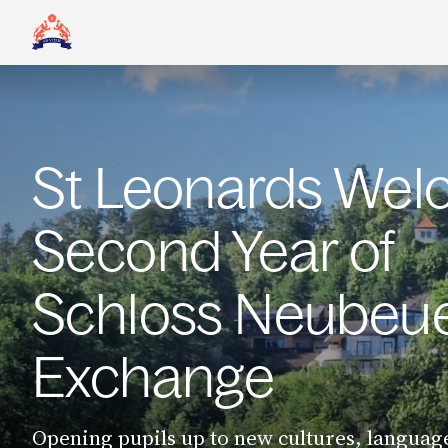
St Leonards We
Second Year of
Schloss Neubeu
Exchange
Opening pupils up to new cultures, languag