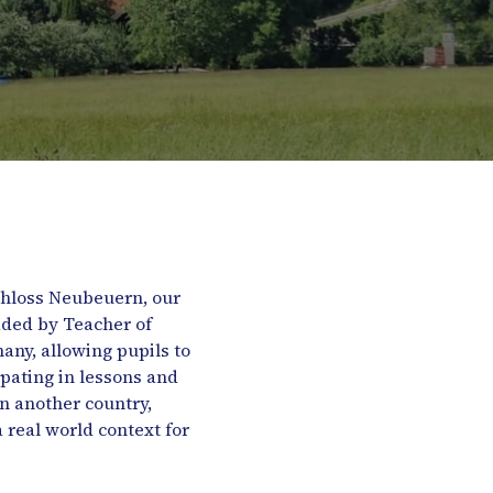
Schloss Neubeuern, our
aded by Teacher of
ny, allowing pupils to
ipating in lessons and
in another country,
real world context for