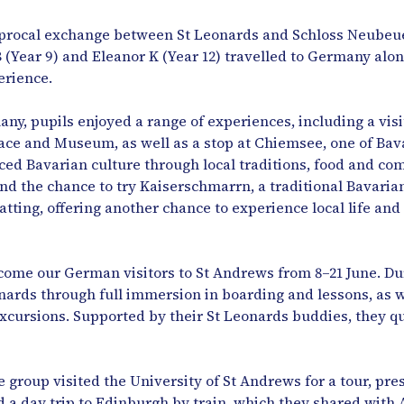
ciprocal exchange between St Leonards and Schloss Neubeue
 B (Year 9) and Eleanor K (Year 12) travelled to Germany al
rience.
ny, pupils enjoyed a range of experiences, including a visi
ace and Museum, as well as a stop at Chiemsee, one of Bava
ced Bavarian culture through local traditions, food and co
t and the chance to try Kaiserschmarrn, a traditional Bavari
Patting, offering another chance to experience local life and 
ome our German visitors to St Andrews from 8–21 June. Duri
nards through full immersion in boarding and lessons, as we
excursions. Supported by their St Leonards buddies, they qu
he group visited the University of St Andrews for a tour, p
d a day trip to Edinburgh by train, which they shared with 