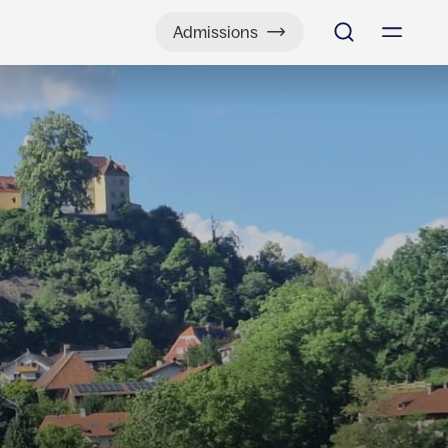
Admissions