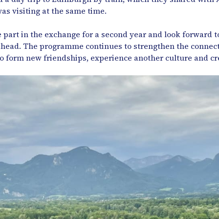
as visiting at the same time.
 part in the exchange for a second year and look forward to
 ahead. The programme continues to strengthen the connect
to form new friendships, experience another culture and cr