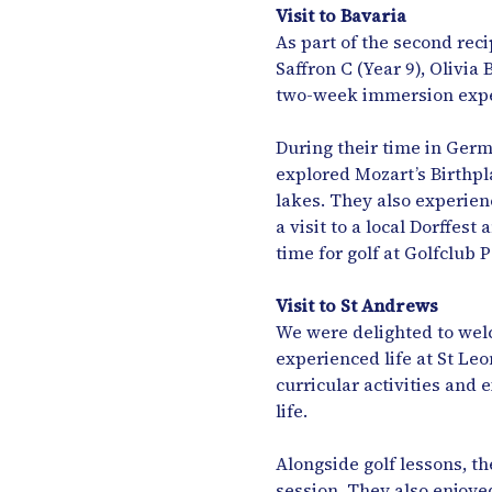
Visit to Bavaria
As part of the second re
Saffron C (Year 9), Olivia
two-week immersion expe
During their time in Germa
explored Mozart’s Birthpl
lakes. They also experien
a visit to a local Dorffes
time for golf at Golfclub 
Visit to St Andrews
We were delighted to welc
experienced life at St Leo
curricular activities and 
life.
Alongside golf lessons, t
session. They also enjoye