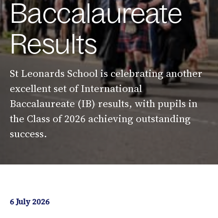
Baccalaureate
Results
St Leonards School is celebrating another
excellent set of International
Baccalaureate (IB) results, with pupils in
the Class of 2026 achieving outstanding
success.
6 July 2026