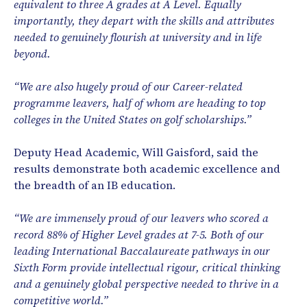
equivalent to three A grades at A Level. Equally
importantly, they depart with the skills and attributes
needed to genuinely flourish at university and in life
beyond.
“We are also hugely proud of our Career-related
programme leavers, half of whom are heading to top
colleges in the United States on golf scholarships.”
Deputy Head Academic, Will Gaisford, said the
results demonstrate both academic excellence and
the breadth of an IB education.
“We are immensely proud of our leavers who scored a
record 88% of Higher Level grades at 7-5. Both of our
leading International Baccalaureate pathways in our
Sixth Form provide intellectual rigour, critical thinking
and a genuinely global perspective needed to thrive in a
competitive world.”