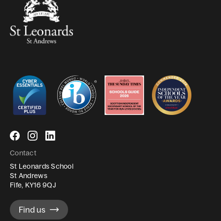
Follow
Follow
Follow
us
us
us
Contact
on
on
on
St Leonards School
Facebook
Instagram
LinkedIn
St Andrews
Fife, KY16 9QJ
Find us