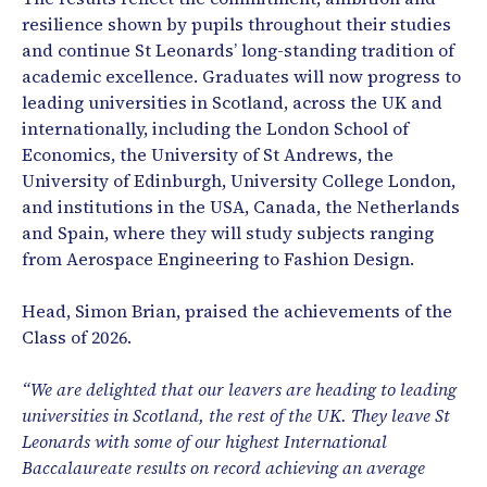
resilience shown by pupils throughout their studies
and continue St Leonards’ long-standing tradition of
academic excellence. Graduates will now progress to
leading universities in Scotland, across the UK and
internationally, including the London School of
Economics, the University of St Andrews, the
University of Edinburgh, University College London,
and institutions in the USA, Canada, the Netherlands
and Spain, where they will study subjects ranging
from Aerospace Engineering to Fashion Design.
Head, Simon Brian, praised the achievements of the
Class of 2026.
“We are delighted that our leavers are heading to leading
universities in Scotland, the rest of the UK. They leave St
Leonards with some of our highest International
Baccalaureate results on record achieving an average