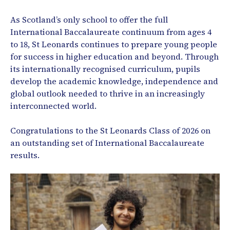
As Scotland’s only school to offer the full
International Baccalaureate continuum from ages 4
to 18, St Leonards continues to prepare young people
for success in higher education and beyond. Through
its internationally recognised curriculum, pupils
develop the academic knowledge, independence and
global outlook needed to thrive in an increasingly
interconnected world.
Congratulations to the St Leonards Class of 2026 on
an outstanding set of International Baccalaureate
results.