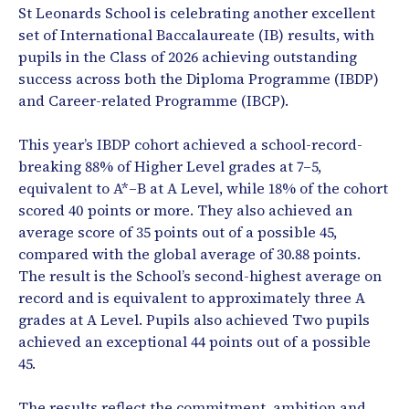
St Leonards School is celebrating another excellent
set of International Baccalaureate (IB) results, with
pupils in the Class of 2026 achieving outstanding
success across both the Diploma Programme (IBDP)
and Career-related Programme (IBCP).
This year’s IBDP cohort achieved a school-record-
breaking 88% of Higher Level grades at 7–5,
equivalent to A*–B at A Level, while 18% of the cohort
scored 40 points or more. They also achieved an
average score of 35 points out of a possible 45,
compared with the global average of 30.88 points.
The result is the School’s second-highest average on
record and is equivalent to approximately three A
grades at A Level. Pupils also achieved Two pupils
achieved an exceptional 44 points out of a possible
45.
The results reflect the commitment, ambition and