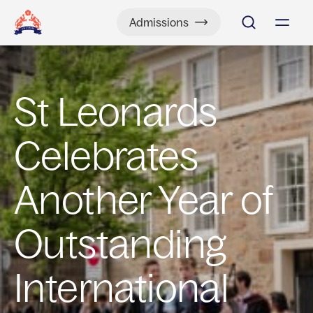
Admissions
St Leonards
Celebrates
Another Year of
Outstanding
International