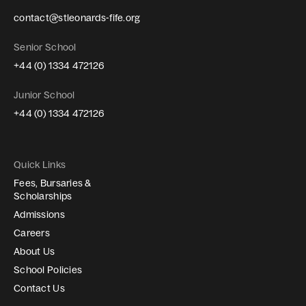
contact@stleonards-fife.org
Senior School
+44 (0) 1334 472126
Junior School
+44 (0) 1334 472126
Quick Links
Fees, Bursaries &
Scholarships
Admissions
Careers
About Us
School Policies
Contact Us